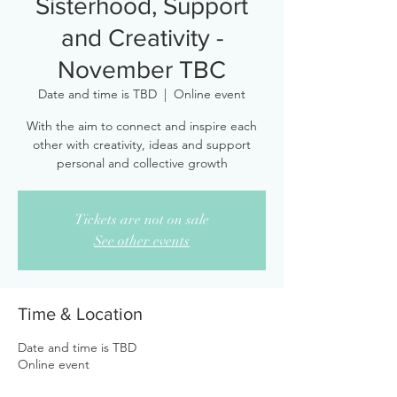
Sisterhood, Support
and Creativity -
November TBC
Date and time is TBD
  |  
Online event
With the aim to connect and inspire each
other with creativity, ideas and support
personal and collective growth
Tickets are not on sale
See other events
Time & Location
Date and time is TBD
Online event