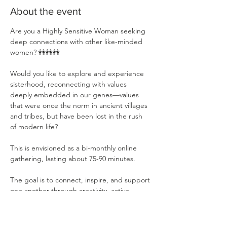
About the event
Are you a Highly Sensitive Woman seeking 
deep connections with other like-minded 
women? 👭👭👭
Would you like to explore and experience 
sisterhood, reconnecting with values 
deeply embedded in our genes—values 
that were once the norm in ancient villages 
and tribes, but have been lost in the rush 
of modern life?
This is envisioned as a bi-monthly online 
gathering, lasting about 75-90 minutes.
The goal is to connect, inspire, and support 
one another through creativity, active 
listening, shared ideas, and inspirations❤️
❤️. 