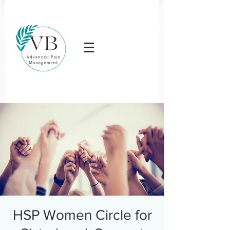
HSP Women Circle for