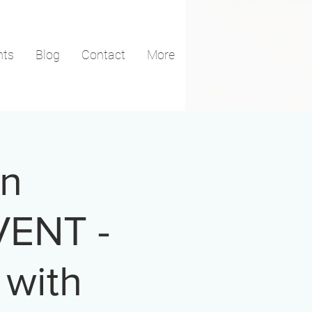
nts
Blog
Contact
More
in
VENT -
 with