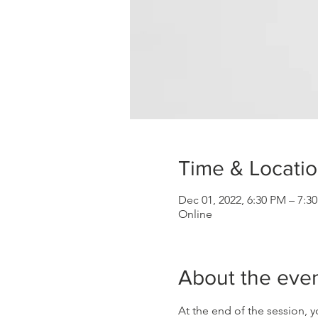
Time & Locati
Dec 01, 2022, 6:30 PM – 7:
Online
About the eve
At the end of the session, y