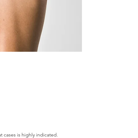
 cases is highly indicated. 