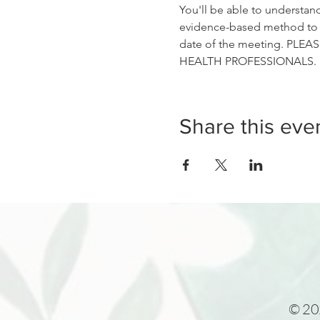
You'll be able to understan
evidence-based method to go
date of the meeting. PLEASE
HEALTH PROFESSIONALS.
Share this eve
© 202