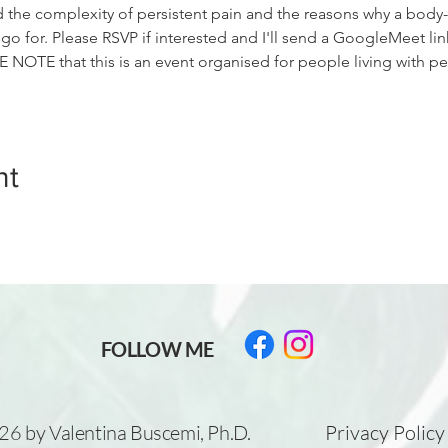
d the complexity of persistent pain and the reasons why a body
 for. Please RSVP if interested and I'll send a GoogleMeet lin
 NOTE that this is an event organised for people living with p
nt
FOLLOW ME
6 by Valentina Buscemi, Ph.D.
Privacy Policy