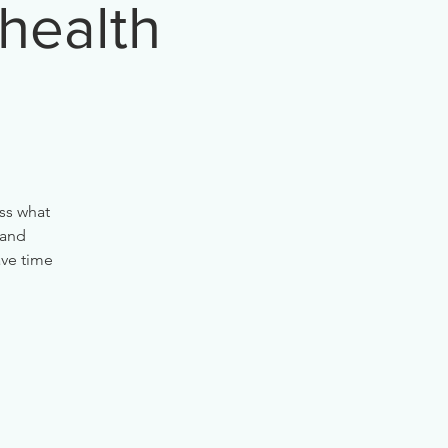
 health
ss what
 and
ave time