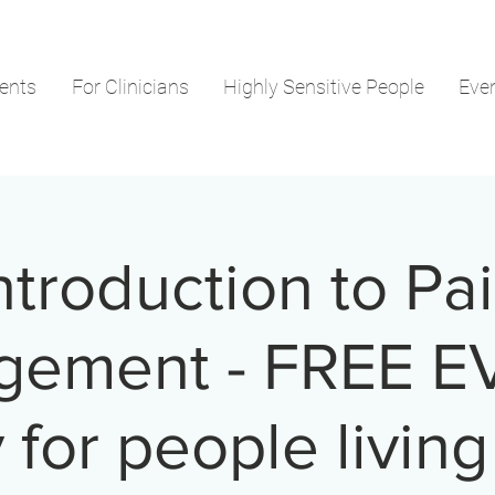
ients
For Clinicians
Highly Sensitive People
Eve
ntroduction to Pa
ement - FREE E
 for people living