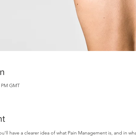
on
30 PM GMT
nt
ou'll have a clearer idea of what Pain Management is, and in what