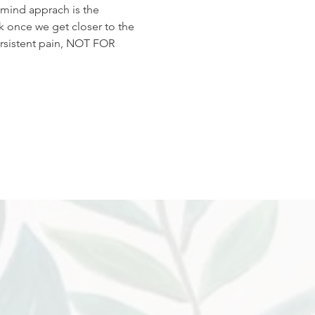
-mind apprach is the 
k once we get closer to the 
ersistent pain, NOT FOR 