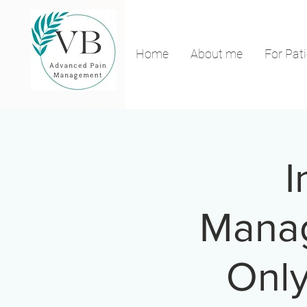
Home
About me
For Pat
I
Manag
Only