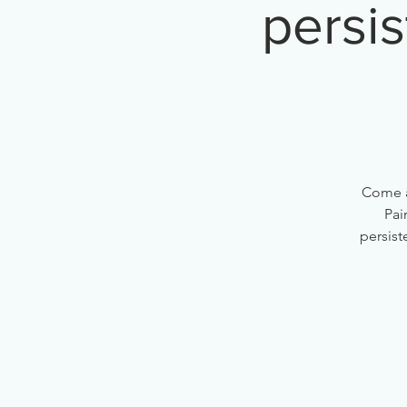
persis
Come a
Pai
persist