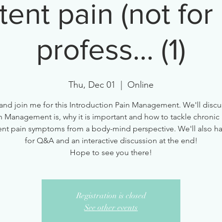
tent pain (not for
profess... (1)
Thu, Dec 01
  |  
Online
nd join me for this Introduction Pain Management. We'll discu
n Management is, why it is important and how to tackle chronic
ent pain symptoms from a body-mind perspective. We'll also h
for Q&A and an interactive discussion at the end!
Hope to see you there!
Registration is closed
See other events